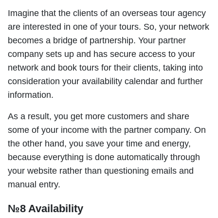
Imagine that the clients of an overseas tour agency
are interested in one of your tours. So, your network
becomes a bridge of partnership. Your partner
company sets up and has secure access to your
network and book tours for their clients, taking into
consideration your availability calendar and further
information.
As a result, you get more customers and share
some of your income with the partner company. On
the other hand, you save your time and energy,
because everything is done automatically through
your website rather than questioning emails and
manual entry.
№8 Availability