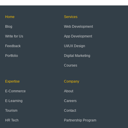
Home
Services
Blog
Web Development
Write for Us
App Development
Feedback
UI/UX Design
Portfolio
Digital Marketing
Courses
Expertise
Company
E-Commerce
About
E-Learning
Careers
Tourism
Contact
HR Tech
Partnership Program