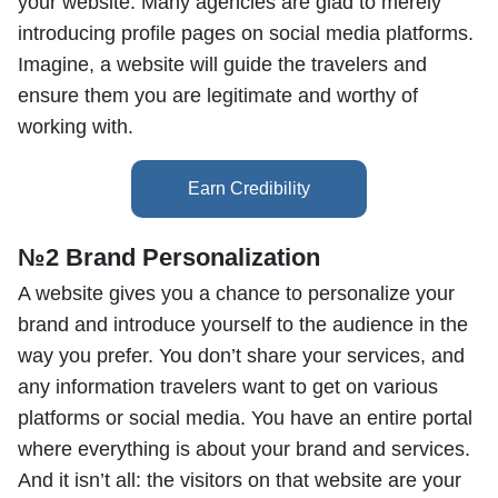
your website. Many agencies are glad to merely
introducing profile pages on social media platforms.
Imagine, a website will guide the travelers and
ensure them you are legitimate and worthy of
working with.
№2 Brand Personalization
A website gives you a chance to personalize your
brand and introduce yourself to the audience in the
way you prefer. You don’t share your services, and
any information travelers want to get on various
platforms or social media. You have an entire portal
where everything is about your brand and services.
And it isn’t all: the visitors on that website are your