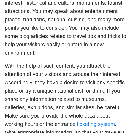
interest, historical and cultural monuments, tourist
attractions. You may speak about entertainment
places, traditions, national cuisine, and many more
points you like to consider. You may also include
some blog articles related to travel tips and tricks to
help your visitors easily orientate in a new
environment.
With the help of such content, you attract the
attention of your visitors and arouse their interest.
Accordingly, they have a desire to visit any specific
place or try a unique national dish or drink. If you
share any information related to museums,
galleries, exhibitions, and similar sites, be careful.
Make sure you provide the whole data about
working hours or the entrance
ticketing system
.
Give appropriate information, so that your travelers