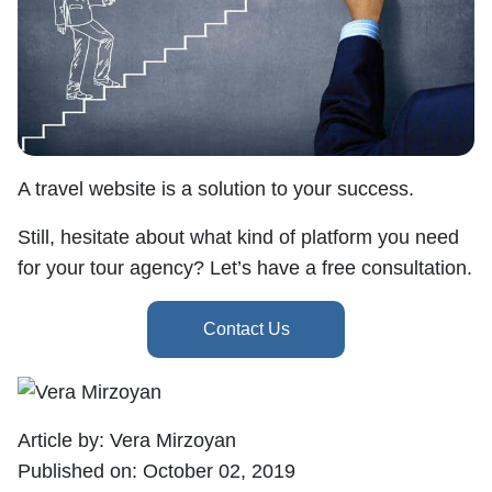
A travel website is a solution to your success.
Still, hesitate about what kind of platform you need
for your tour agency? Let’s have a free consultation.
Article by:
Vera Mirzoyan
Published on:
October 02, 2019