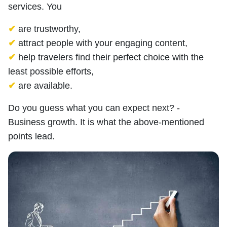
services. You
✔
are trustworthy,
✔
attract people with your engaging content,
✔
help travelers find their perfect choice with the
least possible efforts,
✔
are available.
Do you guess what you can expect next? -
Business growth. It is what the above-mentioned
points lead.