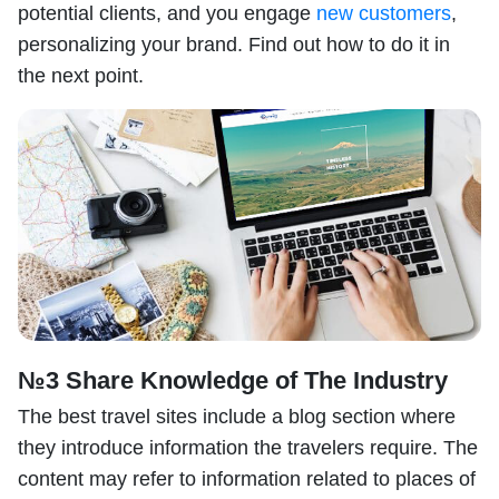
potential clients, and you engage
new customers
,
personalizing your brand. Find out how to do it in
the next point.
№3 Share Knowledge of The Industry
The best travel sites include a blog section where
they introduce information the travelers require. The
content may refer to information related to places of