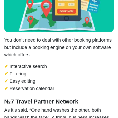
You don’t need to deal with other booking platforms
but include a booking engine on your own software
which offers:
✔
Interactive search
✔
Filtering
✔
Easy editing
✔
Reservation calendar
№7 Travel Partner Network
As it’s said, “One hand washes the other, both
hands wash the face”. A travel business increases