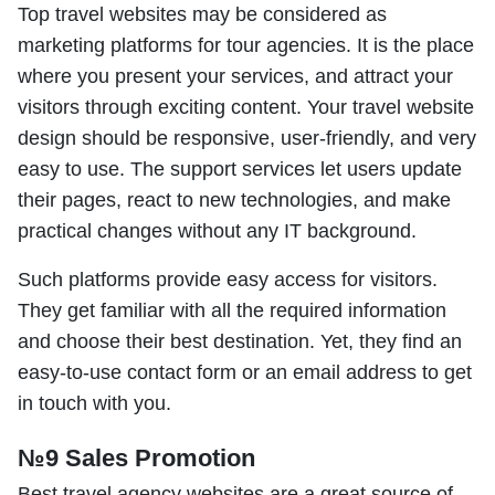
Top travel websites may be considered as
marketing platforms for tour agencies. It is the place
where you present your services, and attract your
visitors through exciting content. Your travel website
design should be responsive, user-friendly, and very
easy to use. The support services let users update
their pages, react to new technologies, and make
practical changes without any IT background.
Such platforms provide easy access for visitors.
They get familiar with all the required information
and choose their best destination. Yet, they find an
easy-to-use contact form or an email address to get
in touch with you.
№9 Sales Promotion
Best travel agency websites are a great source of