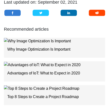
Last updated on:
September 02, 2021
Recommended articles
Why Image Optimization Is Important
Advantages of IoT: What to Expect in 2020
Top 8 Steps to Create a Project Roadmap