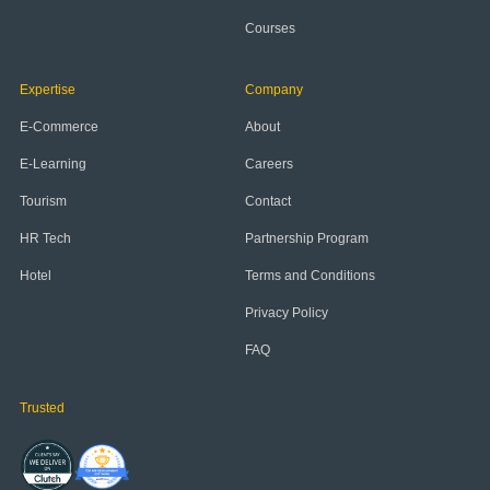
Courses
Expertise
Company
E-Commerce
About
E-Learning
Careers
Tourism
Contact
HR Tech
Partnership Program
Hotel
Terms and Conditions
Privacy Policy
FAQ
Trusted