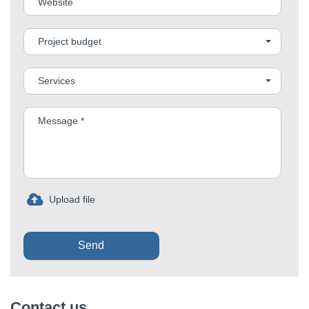
Project budget
Services
Send
Contact us