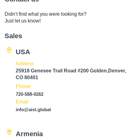
Didn’t find what you were looking for?
Just let us know!
Sales
USA
Address
25918 Genesee Trail Road #200 Golden,Denver,
CO 80401
Phone:
720-588-0262
Email
info@aist.global
Armenia