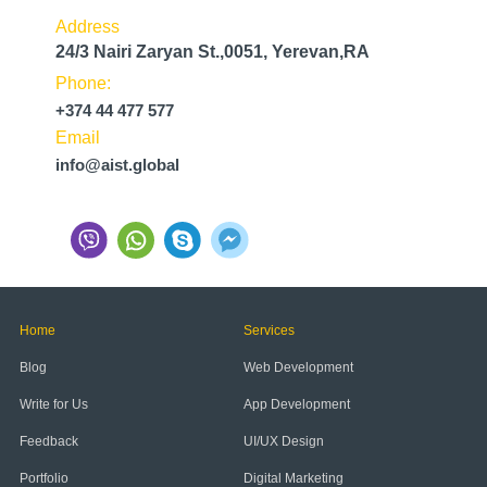
Address
24/3 Nairi Zaryan St.,0051, Yerevan,RA
Phone:
+374 44 477 577
Email
info@aist.global
Home
Services
Blog
Web Development
Write for Us
App Development
Feedback
UI/UX Design
Portfolio
Digital Marketing