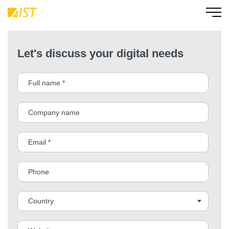
Let's discuss your digital needs
Country