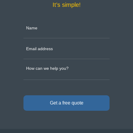
It’s simple!
Get a free quote