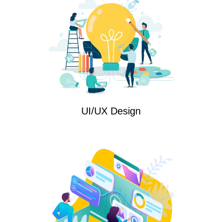
UI/UX Design