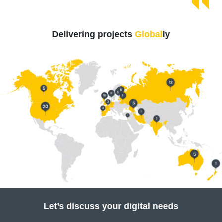
Delivering projects
Global
ly
Let’s discuss your digital needs