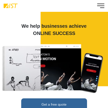
We help businesses achieve
ONLINE SUCCESS
Get a free quote