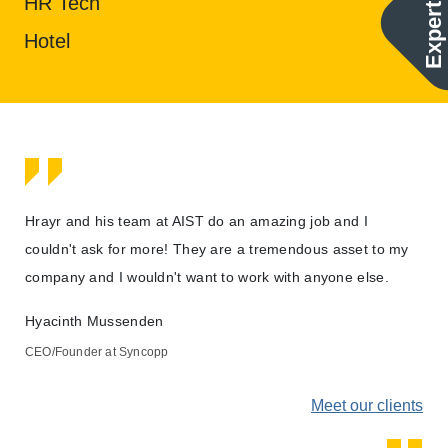
Expertise
HR Tech
Hotel
d
Hrayr and his team at AIST do an amazing job and I
AIS
e
couldn't ask for more! They are a tremendous asset to my
able
company and I wouldn't want to work with anyone else.
sit
Hyacinth Mussenden
Mat
CEO/Founder at Syncopp
Exe
ents
Meet our clients