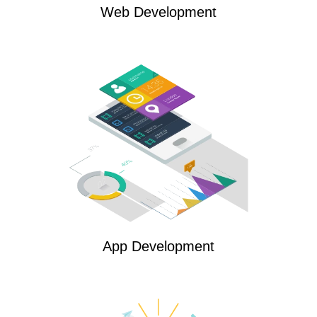
Web Development
App Development