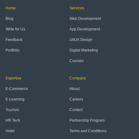
Home
Services
Blog
Web Development
Write for Us
App Development
Feedback
UI/UX Design
Portfolio
Digital Marketing
Courses
Expertise
Company
E-Commerce
About
E-Learning
Careers
Tourism
Contact
HR Tech
Partnership Program
Hotel
Terms and Conditions