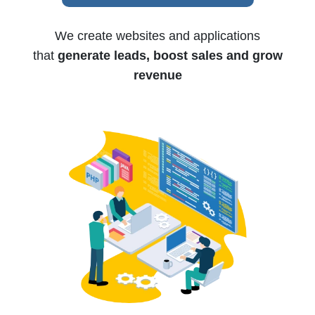
We create websites and applications
that
generate leads, boost sales and grow
revenue