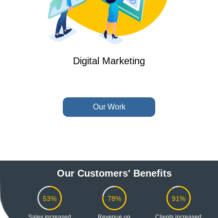
Digital Marketing
Our Work
Our Customers' Benefits
53%
78%
91%
Sales
increased
Revenue
up
Clients
increased