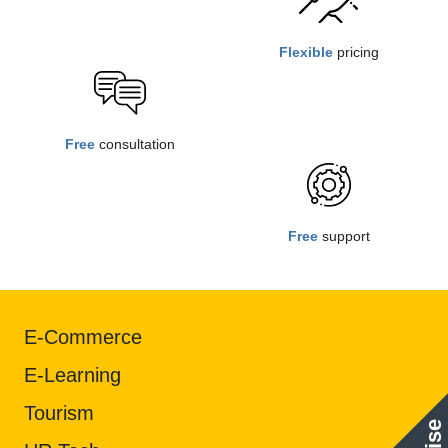
Flexible
pricing
Free
consultation
Free
support
E-Commerce
E-Learning
Tourism