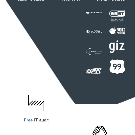
Free
IT audit