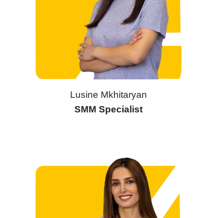
Lusine Mkhitaryan
SMM Specialist