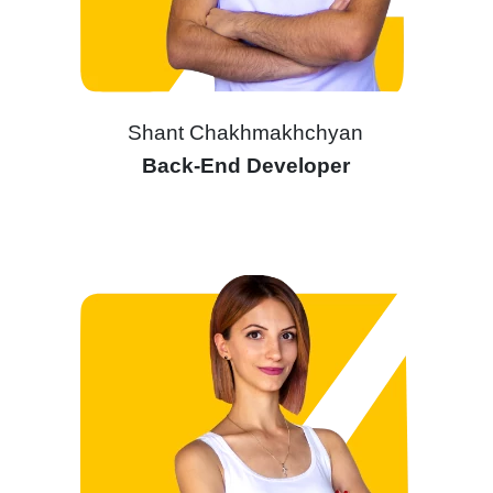
Shant Chakhmakhchyan
Back-End Developer