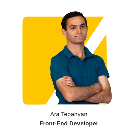
Ara Tepanyan
Front-End Developer