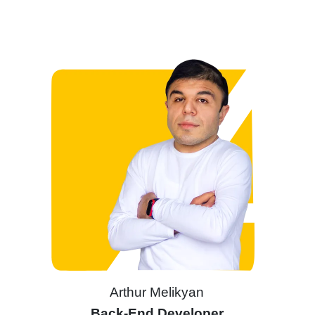
Arthur Melikyan
Back-End Developer