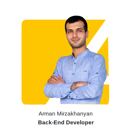
Arman Mirzakhanyan
Back-End Developer