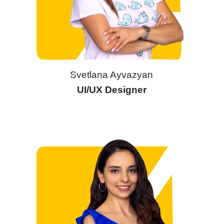
Svetlana Ayvazyan
UI/UX Designer