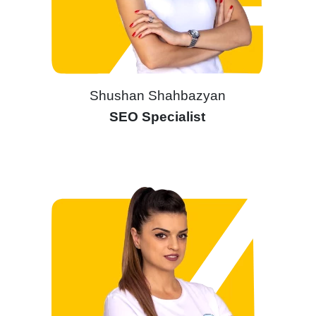
Shushan Shahbazyan
SEO Specialist