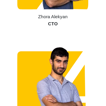
Zhora Alekyan
CTO