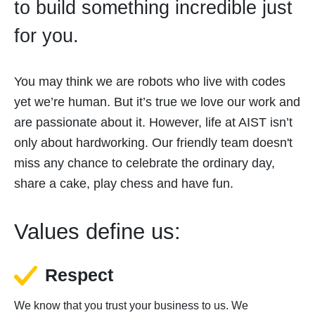
to build something incredible just
for you.
You may think we are robots who live with codes
yet we’re human. But it’s true we love our work and
are passionate about it. However, life at AIST isn’t
only about hardworking. Our friendly team doesn't
miss any chance to celebrate the ordinary day,
share a cake, play chess and have fun.
Values define us:
Respect
We know that you trust your business to us. We