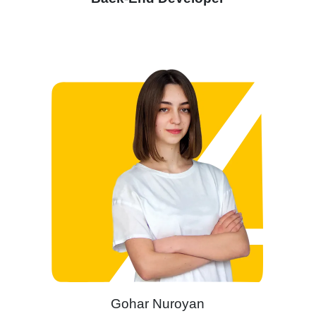
Gohar Nuroyan