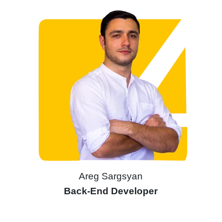
Areg Sargsyan
Back-End Developer