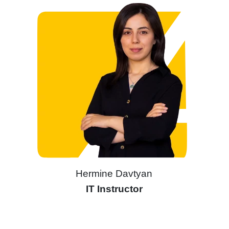
Hermine Davtyan
IT Instructor