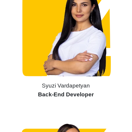
Syuzi Vardapetyan
Back-End Developer