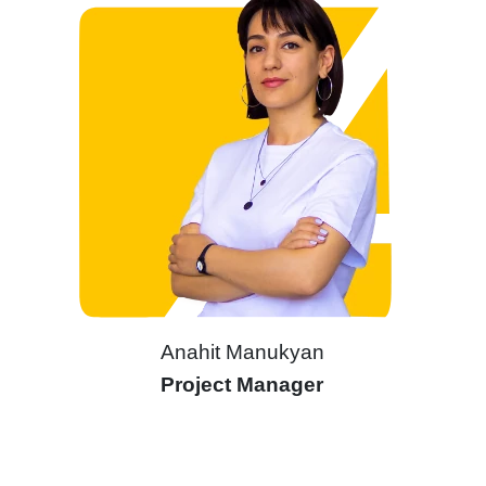
Anahit Manukyan
Project Manager