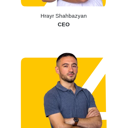
Hrayr Shahbazyan
CEO