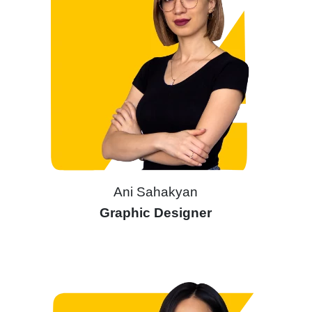
Ani Sahakyan
Graphic Designer