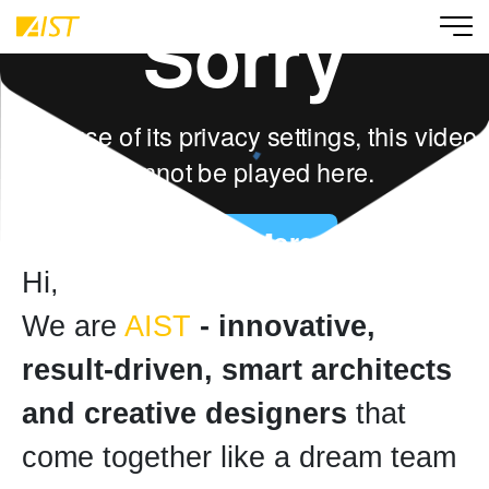
Hi,
We are
AIST
- innovative,
result-driven, smart architects
and creative designers
that
come together like a dream team