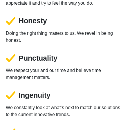
appreciate it and try to feel the way you do.
Honesty
Doing the right thing matters to us. We revel in being
honest.
Punctuality
We respect your and our time and believe time
management matters.
Ingenuity
We constantly look at what’s next to match our solutions
to the current innovative trends.