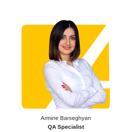
Armine Barseghyan
QA Specialist