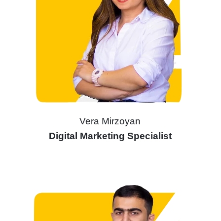
Vera Mirzoyan
Digital Marketing Specialist