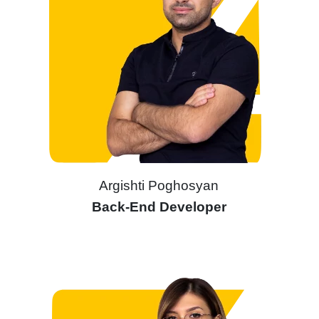
Argishti Poghosyan
Back-End Developer