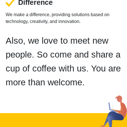
Difference
We make a difference, providing solutions based on
technology, creativity, and innovation.
Also, we love to meet new
people. So come and share a
cup of coffee with us. You are
more than welcome.