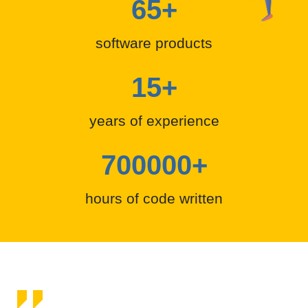
65
+
software products
15
+
years of experience
700000
+
hours of code written