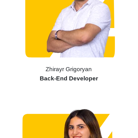
Zhirayr Grigoryan
Back-End Developer