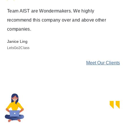
Team AIST are Wondermakers. We highly
Thi
recommend this company over and above other
com
companies.
rev
ind
Janice Ling
LetsGo2Class
Bre
Own
ents
Meet Our Clients