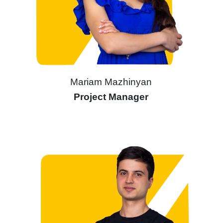
Mariam Mazhinyan
Project Manager