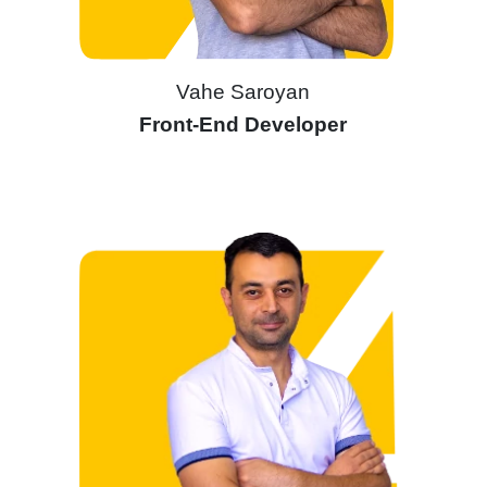
Vahe Saroyan
Front-End Developer