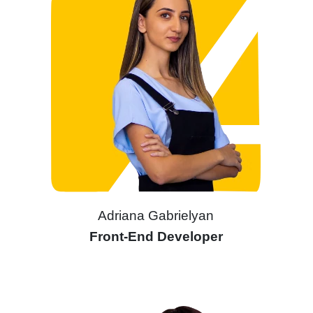
Adriana Gabrielyan
Front-End Developer