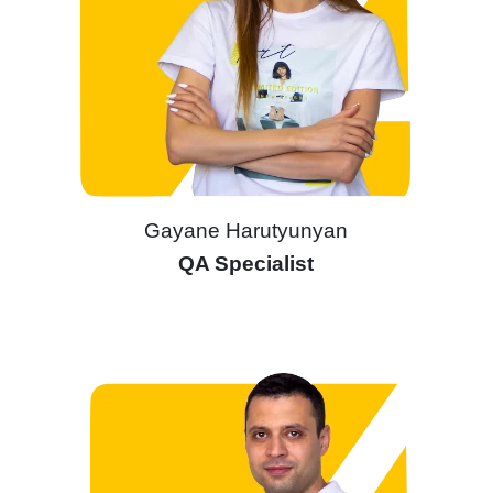
Gayane Harutyunyan
QA Specialist