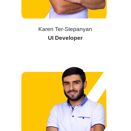
Karen Ter-Stepanyan
UI Developer