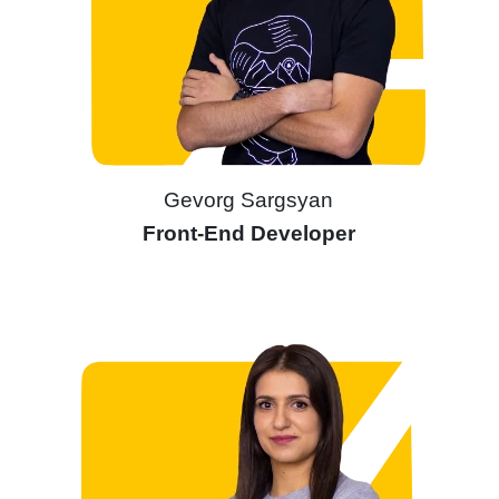
Gevorg Sargsyan
Front-End Developer