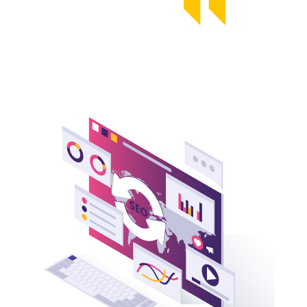
Founder, Yans Media