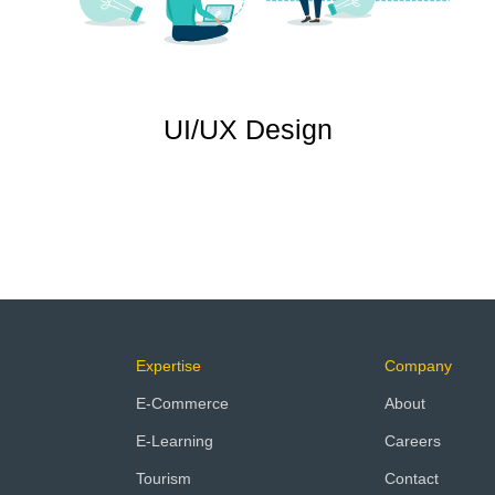
UI/UX Design
Expertise
Company
E-Commerce
About
E-Learning
Careers
Tourism
Contact