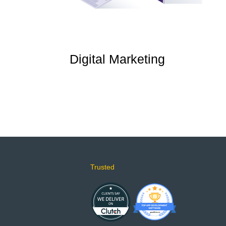
Digital Marketing
Trusted