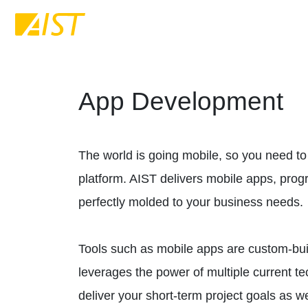
App Development
The world is going mobile, so you need to
platform. AIST delivers mobile apps, pro
perfectly molded to your business needs.
Tools such as mobile apps are custom-built
leverages the power of multiple current t
deliver your short-term project goals as w