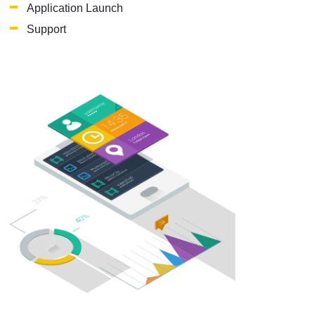
Application Launch
Support