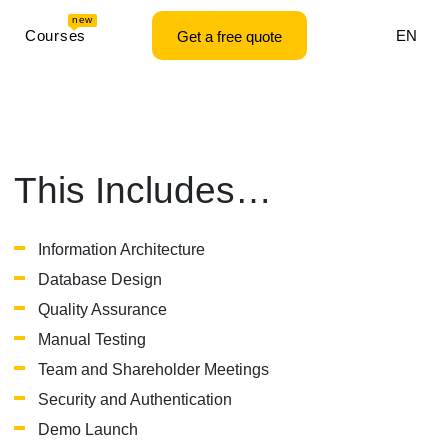
new
Courses
EN
Get a free quote
This Includes…
Information Architecture
Database Design
Quality Assurance
Manual Testing
Team and Shareholder Meetings
Security and Authentication
Demo Launch