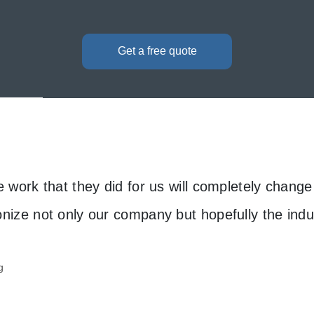
Get a free quote
e work that they did for us will completely chang
onize not only our company but hopefully the indu
g