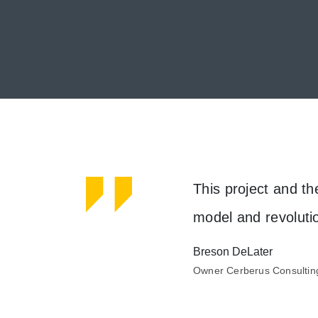
he team was working and
This project and th
model and revoluti
Breson DeLater
Meet our clients
Owner Cerberus Consultin