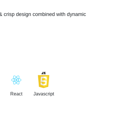
 & crisp design combined with dynamic
React
Javascript