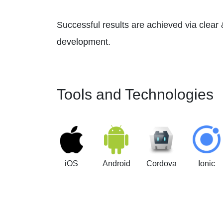
Successful results are achieved via clear
development.
Tools and Technologies
iOS
Android
Cordova
Ionic