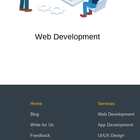
Web Development
Home
Services
Blog
Web Development
Write for Us
App Development
Feedback
UI/UX Design