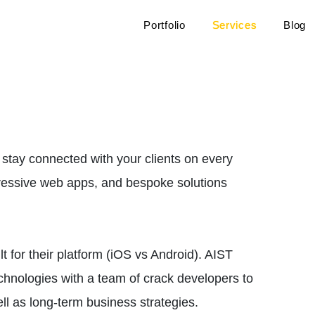
Portfolio
Services
Blog
 stay connected with your clients on every
gressive web apps, and bespoke solutions
 for their platform (iOS vs Android). AIST
echnologies with a team of crack developers to
ell as long-term business strategies.