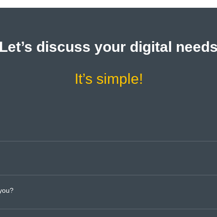
Let’s discuss your digital need
It’s simple!