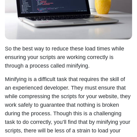
So the best way to reduce these load times while
ensuring your scripts are working correctly is
through a process called minifying.
Minifying is a difficult task that requires the skill of
an experienced developer. They must ensure that
while compressing the scripts for your website, they
work safely to guarantee that nothing is broken
during the process. Though this is a challenging
task to do correctly, you’ll find that by minifying your
scripts, there will be less of a strain to load your