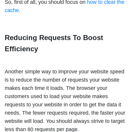
So, first of all, you should focus on
how to clear the
cache
.
Reducing Requests To Boost
Efficiency
Another simple way to improve your website speed
is to reduce the number of requests your website
makes each time it loads. The browser your
customers used to load your website makes
requests to your website in order to get the data it
needs. The fewer requests required, the faster your
website will load. You should always strive to target
less than 80 requests per page.