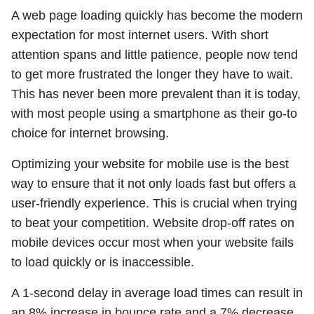
A web page loading quickly has become the modern
expectation for most internet users. With short
attention spans and little patience, people now tend
to get more frustrated the longer they have to wait.
This has never been more prevalent than it is today,
with most people using a smartphone as their go-to
choice for internet browsing.
Optimizing your website for mobile use is the best
way to ensure that it not only loads fast but offers a
user-friendly experience. This is crucial when trying
to beat your competition. Website drop-off rates on
mobile devices occur most when your website fails
to load quickly or is inaccessible.
A 1-second delay in average load times can result in
an 8% increase in bounce rate and a 7% decrease