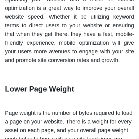
optimization is a great way to improve your overall
website speed. Whether it be utilizing keyword
terms to direct users to your website or ensuring
that when they get there, they have a fast, mobile-
friendly experience, mobile optimization will give
your users more avenues to engage with your site
and promote site conversion rates and growth.
Lower Page Weight
Page weight is the number of bytes required to load
a page on your website. There is a weight for every
asset on each page, and your overall page weight
contributes to how swift your site load times are.