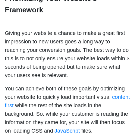
Framework
Giving your website a chance to make a great first
impression to new users goes a long way to
reaching your conversion goals. The best way to do
this is to not only ensure your website loads within 3
seconds of being opened but to make sure what
your users see is relevant.
You can achieve both of these goals by optimizing
your website to quickly load important visual
content
first
while the rest of the site loads in the
background. So, while your customer is reading the
information they came for, your site will then focus
on loading CSS and
JavaScript
files.