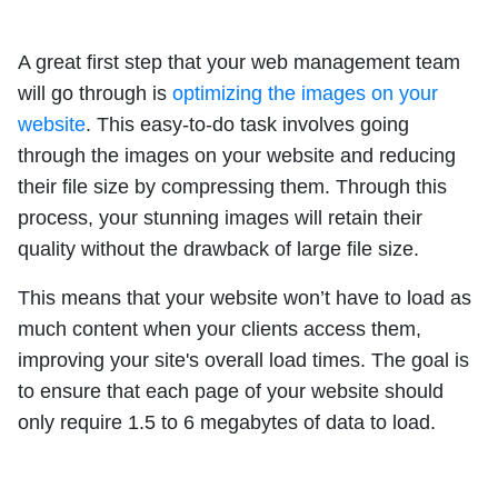
A great first step that your web management team
will go through is
optimizing the images on your
website
. This easy-to-do task involves going
through the images on your website and reducing
their file size by compressing them. Through this
process, your stunning images will retain their
quality without the drawback of large file size.
This means that your website won’t have to load as
much content when your clients access them,
improving your site's overall load times. The goal is
to ensure that each page of your website should
only require 1.5 to 6 megabytes of data to load.