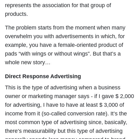
represents the association for that group of
products.
The problem starts from the moment when many
overwhelm you with advertisements in which, for
example, you have a female-oriented product of
pads “with wings or without wings”. But that’s a
whole new story…
Direct Response Advertising
This is the type of advertising when a business
owner or marketing manager says - if I gave $ 2,000
for advertising, I have to have at least $ 3,000 of
income from it (so-called conversion rate). It’s the
most common type of advertising since, basically,
there’s measurability but this type of advertising