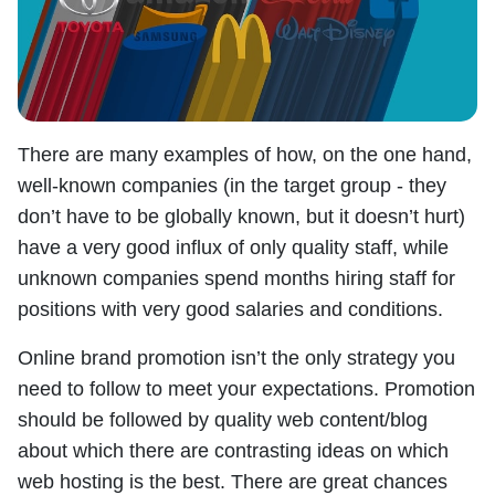
There are many examples of how, on the one hand,
well-known companies (in the target group - they
don’t have to be globally known, but it doesn’t hurt)
have a very good influx of only quality staff, while
unknown companies spend months hiring staff for
positions with very good salaries and conditions.
Online brand promotion isn’t the only strategy you
need to follow to meet your expectations. Promotion
should be followed by quality web content/blog
about which there are contrasting ideas on which
web hosting is the best. There are great chances