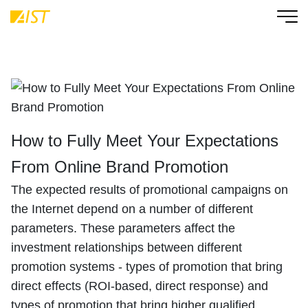
How to Fully Meet Your Expectations
From Online Brand Promotion
The expected results of promotional campaigns on
the Internet depend on a number of different
parameters. These parameters affect the
investment relationships between different
promotion systems - types of promotion that bring
direct effects (ROI-based, direct response) and
types of promotion that bring higher qualified