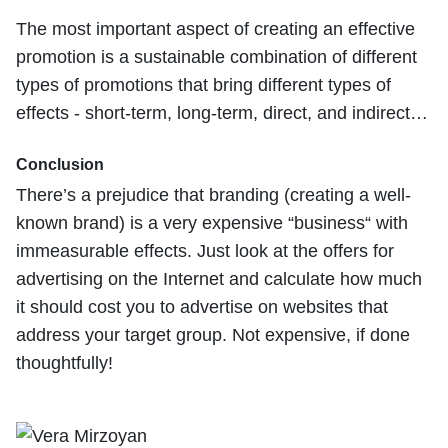
The most important aspect of creating an effective
promotion is a sustainable combination of different
types of promotions that bring different types of
effects - short-term, long-term, direct, and indirect…
Conclusion
There’s a prejudice that branding (creating a well-
known brand) is a very expensive “business“ with
immeasurable effects. Just look at the offers for
advertising on the Internet and calculate how much
it should cost you to advertise on websites that
address your target group. Not expensive, if done
thoughtfully!