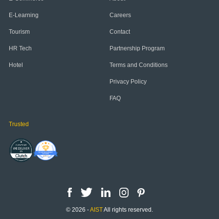
E-Learning
Careers
Tourism
Contact
HR Tech
Partnership Program
Hotel
Terms and Conditions
Privacy Policy
FAQ
Trusted
© 2026 -
AIST
All rights reserved.