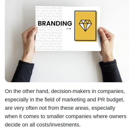
On the other hand, decision-makers in companies,
especially in the field of marketing and PR budget,
are very often not from these areas, especially
when it comes to smaller companies where owners
decide on all costs/investments.