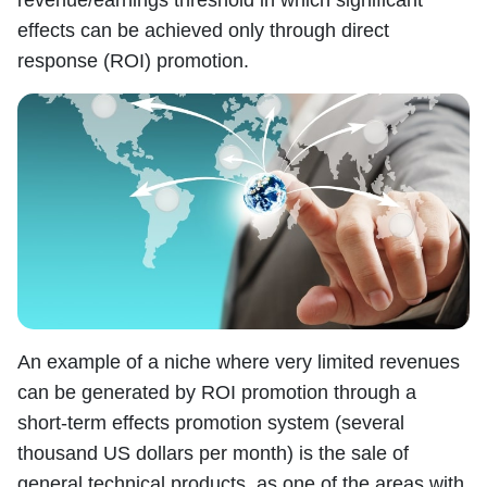
effects can be achieved only through direct
response (ROI) promotion.
An example of a niche where very limited revenues
can be generated by ROI promotion through a
short-term effects promotion system (several
thousand US dollars per month) is the sale of
general technical products, as one of the areas with