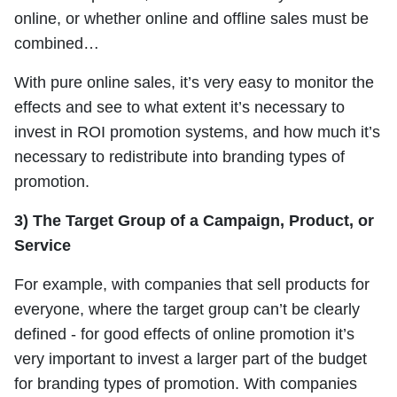
online, or whether online and offline sales must be
combined…
With pure online sales, it’s very easy to monitor the
effects and see to what extent it’s necessary to
invest in ROI promotion systems, and how much it’s
necessary to redistribute into branding types of
promotion.
3) The Target Group of a Campaign, Product, or
Service
For example, with companies that sell products for
everyone, where the target group can’t be clearly
defined - for good effects of online promotion it’s
very important to invest a larger part of the budget
for branding types of promotion. With companies