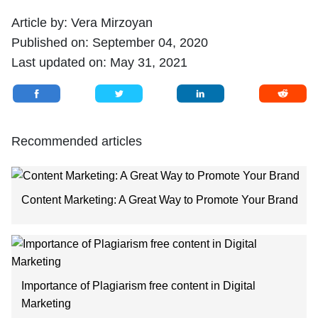
Article by:
Vera Mirzoyan
Published on:
September 04, 2020
Last updated on:
May 31, 2021
Recommended articles
Content Marketing: A Great Way to Promote Your Brand
Importance of Plagiarism free content in Digital
Marketing