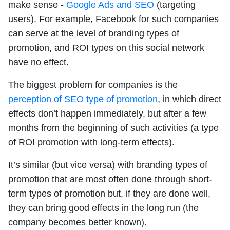
make sense -
Google Ads and SEO
(targeting
users). For example, Facebook for such companies
can serve at the level of branding types of
promotion, and ROI types on this social network
have no effect.
The biggest problem for companies is the
perception of SEO type of promotion
, in which direct
effects don’t happen immediately, but after a few
months from the beginning of such activities (a type
of ROI promotion with long-term effects).
It’s similar (but vice versa) with branding types of
promotion that are most often done through short-
term types of promotion but, if they are done well,
they can bring good effects in the long run (the
company becomes better known).