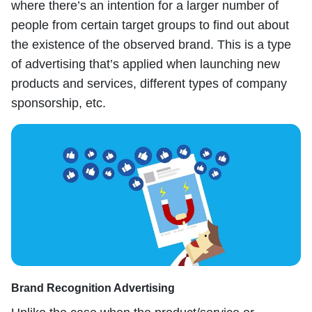
where there’s an intention for a larger number of
people from certain target groups to find out about
the existence of the observed brand. This is a type
of advertising that’s applied when launching new
products and services, different types of company
sponsorship, etc.
Brand Recognition Advertising