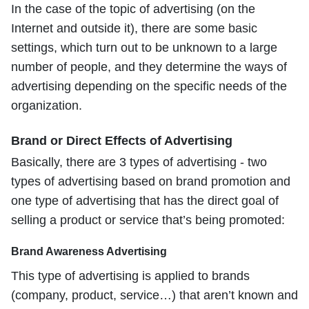
In the case of the topic of advertising (on the
Internet and outside it), there are some basic
settings, which turn out to be unknown to a large
number of people, and they determine the ways of
advertising depending on the specific needs of the
organization.
Brand or Direct Effects of Advertising
Basically, there are 3 types of advertising - two
types of advertising based on brand promotion and
one type of advertising that has the direct goal of
selling a product or service that’s being promoted:
Brand Awareness Advertising
This type of advertising is applied to brands
(company, product, service…) that aren’t known and