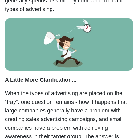
generally spends less money compared to brand
types of advertising.
A Little More Clarification...
When the types of advertising are placed on the
“tray“, one question remains - how it happens that
large companies generally have a problem with
creating sales advertising campaigns, and small
companies have a problem with achieving
awareness in their target group. The answer is