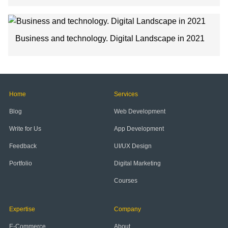
Business and technology. Digital Landscape in 2021
Home
Services
Blog
Web Development
Write for Us
App Development
Feedback
UI/UX Design
Portfolio
Digital Marketing
Courses
Expertise
Company
E-Commerce
About