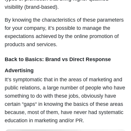
visibility (brand-based).
By knowing the characteristics of these parameters
for your company, it’s possible to manage the
expectations achieved by the online promotion of
products and services.
Back to Basics: Brand vs Direct Response
Advertising
It’s symptomatic that in the areas of marketing and
public relations, a large number of people who have
something to do with these jobs, obviously have
certain “gaps“ in knowing the basics of these areas
because, most of them, have never had systematic
education in marketing and/or PR.