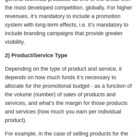
the most developed competition, globally. For higher
revenues, it’s mandatory to include a promotion
system with long-term effects, i.e. it’s mandatory to
include branding campaigns that provide greater
visibility.
2) Product/Service Type
Depending on the type of product and service, it
depends on how much funds it’s necessary to
allocate for the promotional budget - as a function of
the volume (number) of sales of products and
services, and what’s the margin for those products
and services (how much you earn per individual
product).
For example, in the case of selling products for the