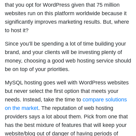
that you opt for WordPress given that 75 million
websites run on this platform worldwide because it
significantly improves marketing results. But, where
to host it?
Since you’ll be spending a lot of time building your
brand, and your clients will be investing plenty of
money, choosing a good web hosting service should
be on top of your priorities.
MySQL hosting goes well with WordPress websites
but never select the first option that meets your
needs. Instead, take the time to
compare solutions
on the market
. The reputation of web hosting
providers says a lot about them. Pick from one that
has the best mixture of features that will keep your
website/blog out of danger of having periods of