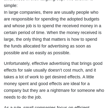
simple:
In large companies, there are usually people who
are responsible for spending the adopted budgets
and whose job is to spend the received money in a
certain period of time. When the money received is
large, the only thing that matters is how to spend
the funds allocated for advertising as soon as
possible and as easily as possible.
Unfortunately, effective advertising that brings good
effects for sale usually doesn’t cost much, and it
takes a lot of work to get desired effects. A little
money spent and good effects are ideal for a
company but they are a nightmare for someone who
needs to do the job.
As a rule, small companies focus on efficient