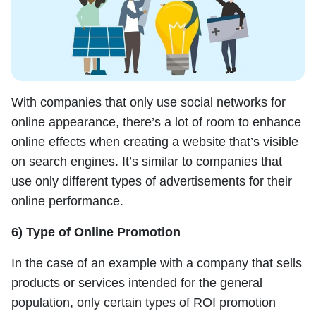
With companies that only use social networks for
online appearance, there’s a lot of room to enhance
online effects when creating a website that’s visible
on search engines. It’s similar to companies that
use only different types of advertisements for their
online performance.
6) Type of Online Promotion
In the case of an example with a company that sells
products or services intended for the general
population, only certain types of ROI promotion