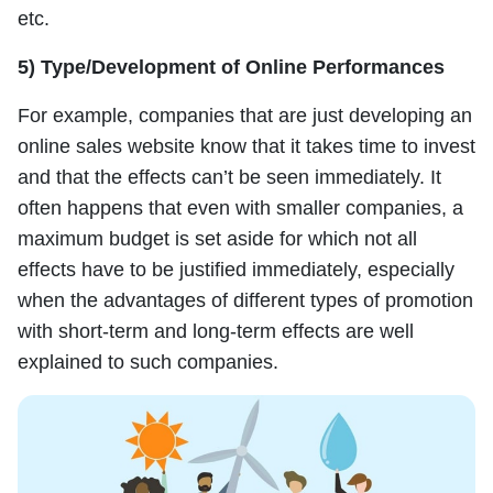
etc.
5) Type/Development of Online Performances
For example, companies that are just developing an
online sales website know that it takes time to invest
and that the effects can’t be seen immediately. It
often happens that even with smaller companies, a
maximum budget is set aside for which not all
effects have to be justified immediately, especially
when the advantages of different types of promotion
with short-term and long-term effects are well
explained to such companies.