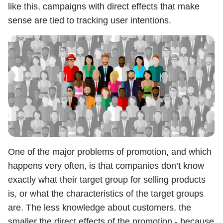
like this, campaigns with direct effects that make
sense are tied to tracking user intentions.
One of the major problems of promotion, and which
happens very often, is that companies don’t know
exactly what their target group for selling products
is, or what the characteristics of the target groups
are. The less knowledge about customers, the
smaller the direct effects of the promotion - because