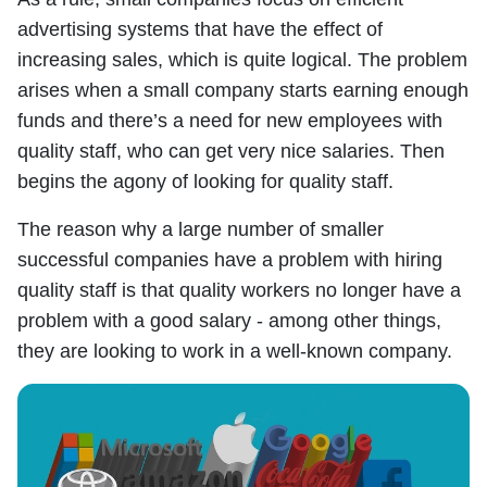
advertising systems that have the effect of
increasing sales, which is quite logical. The problem
arises when a small company starts earning enough
funds and there’s a need for new employees with
quality staff, who can get very nice salaries. Then
begins the agony of looking for quality staff.
The reason why a large number of smaller
successful companies have a problem with hiring
quality staff is that quality workers no longer have a
problem with a good salary - among other things,
they are looking to work in a well-known company.