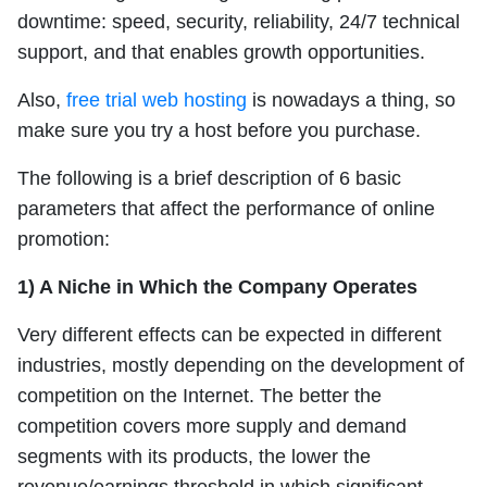
downtime: speed, security, reliability, 24/7 technical
support, and that enables growth opportunities.
Also,
free trial web hosting
is nowadays a thing, so
make sure you try a host before you purchase.
The following is a brief description of 6 basic
parameters that affect the performance of online
promotion:
1) A Niche in Which the Company Operates
Very different effects can be expected in different
industries, mostly depending on the development of
competition on the Internet. The better the
competition covers more supply and demand
segments with its products, the lower the
revenue/earnings threshold in which significant