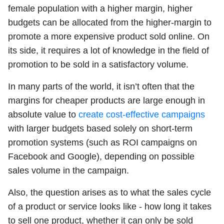
female population with a higher margin, higher
budgets can be allocated from the higher-margin to
promote a more expensive product sold online. On
its side, it requires a lot of knowledge in the field of
promotion to be sold in a satisfactory volume.
In many parts of the world, it isn’t often that the
margins for cheaper products are large enough in
absolute value to
create cost-effective campaigns
with larger budgets based solely on short-term
promotion systems (such as ROI campaigns on
Facebook and Google), depending on possible
sales volume in the campaign.
Also, the question arises as to what the sales cycle
of a product or service looks like - how long it takes
to sell one product, whether it can only be sold