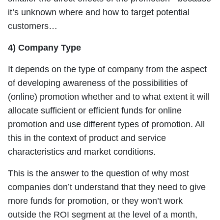
it’s unknown where and how to target potential
customers…
4) Company Type
It depends on the type of company from the aspect
of developing awareness of the possibilities of
(online) promotion whether and to what extent it will
allocate sufficient or efficient funds for online
promotion and use different types of promotion. All
this in the context of product and service
characteristics and market conditions.
This is the answer to the question of why most
companies don’t understand that they need to give
more funds for promotion, or they won’t work
outside the ROI segment at the level of a month,