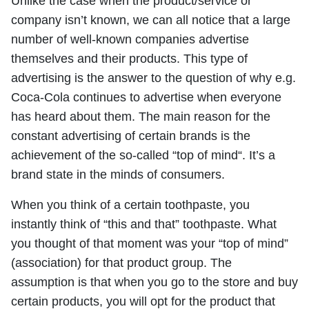
Unlike the case when the product/service or
company isn’t known, we can all notice that a large
number of well-known companies advertise
themselves and their products. This type of
advertising is the answer to the question of why e.g.
Coca-Cola continues to advertise when everyone
has heard about them. The main reason for the
constant advertising of certain brands is the
achievement of the so-called “top of mind“. It’s a
brand state in the minds of consumers.
When you think of a certain toothpaste, you
instantly think of “this and that” toothpaste. What
you thought of that moment was your “top of mind”
(association) for that product group. The
assumption is that when you go to the store and buy
certain products, you will opt for the product that