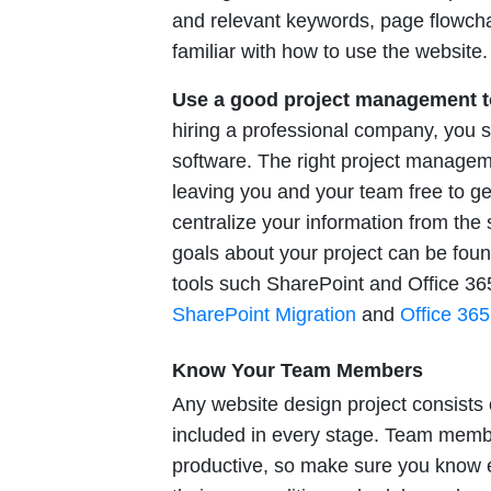
and relevant keywords, page flowcha
familiar with how to use the website.
Use a good project management t
hiring a professional company, you 
software. The right project managemen
leaving you and your team free to ge
centralize your information from the s
goals about your project can be foun
tools such SharePoint and Office 36
SharePoint Migration
and
Office 365
Know Your Team Members
Any website design project consists
included in every stage. Team membe
productive, so make sure you know e