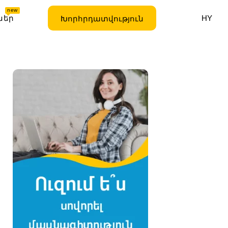
new
ներ
HY
Խորհրդատվություն