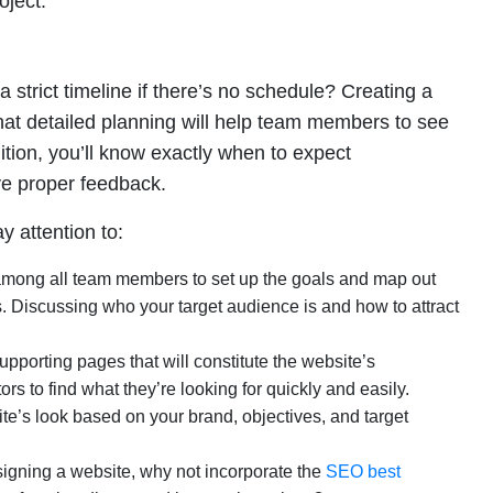
oject.
trict timeline if there’s no schedule? Creating a
hat detailed planning will help team members to see
ition, you’ll know exactly when to expect
ve proper feedback.
 attention to:
mong all team members to set up the goals and map out
s. Discussing who your target audience is and how to attract
pporting pages that will constitute the website’s
tors to find what they’re looking for quickly and easily.
ite’s look based on your brand, objectives, and target
signing a website, why not incorporate the
SEO best