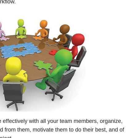
orkflow.
 effectively with all your team members, organize,
ed from them, motivate them to do their best, and of