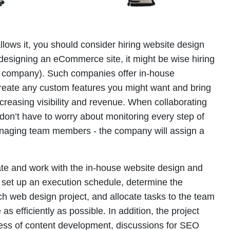
llows it, you should consider hiring website design
e designing an eCommerce site, it might be wise hiring
company). Such companies offer in-house
reate any custom features you might want and bring
ncreasing visibility and revenue. When collaborating
don’t have to worry about monitoring every step of
naging team members - the company will assign a
te and work with the in-house website design and
o set up an execution schedule, determine the
ach web design project, and allocate tasks to the team
as efficiently as possible. In addition, the project
cess of content development, discussions for SEO