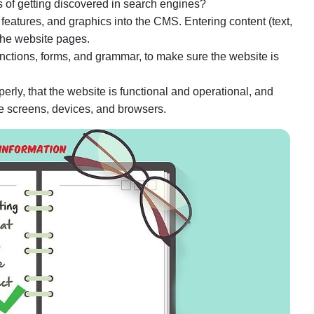
of getting discovered in search engines?
eatures, and graphics into the CMS. Entering content (text,
the website pages.
functions, forms, and grammar, to make sure the website is
operly, that the website is functional and operational, and
ple screens, devices, and browsers.