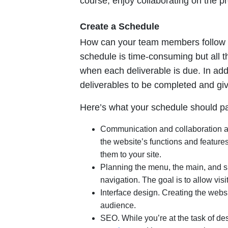
course, enjoy collaborating on the pr
Create a Schedule
How can your team members follow a s
schedule is time-consuming but all t
when each deliverable is due. In add
deliverables to be completed and gi
Here’s what your schedule should pay
Communication and collaboration a
the website’s functions and feature
them to your site.
Planning the menu, the main, and su
navigation. The goal is to allow visi
Interface design. Creating the webs
audience.
SEO. While you’re at the task of de