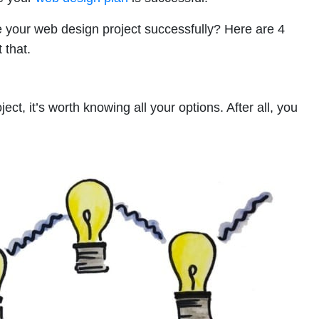
our web design project successfully? Here are 4
 that.
ct, it’s worth knowing all your options. After all, you
!