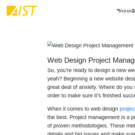
Պորտֆ
Web Design Project Mana
So, you’re ready to design a new web
yeah? Beginning a new website desig
great deal of anxiety. Where do you 
order to make sure it’s finished succ
When it comes to web design
proje
the best. Project management is a pr
of proven methodologies. These meth
details and big issues and make su