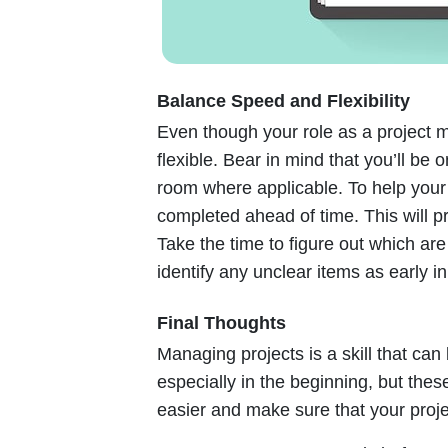
Balance Speed and Flexibility
Even though your role as a project 
flexible. Bear in mind that you’ll be
room where applicable. To help your 
completed ahead of time. This will p
Take the time to figure out which ar
identify any unclear items as early i
Final Thoughts
Managing projects is a skill that ca
especially in the beginning, but the
easier and make sure that your proje