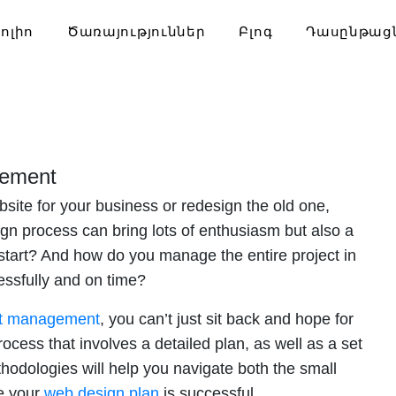
ոլիո
Ծառայություններ
Բլոգ
Դասընթաց
gement
site for your business or redesign the old one,
n process can bring lots of enthusiasm but also a
start? And how do you manage the entire project in
essfully and on time?
ct management
, you can’t just sit back and hope for
ocess that involves a detailed plan, as well as a set
odologies will help you navigate both the small
re your
web design plan
is successful.