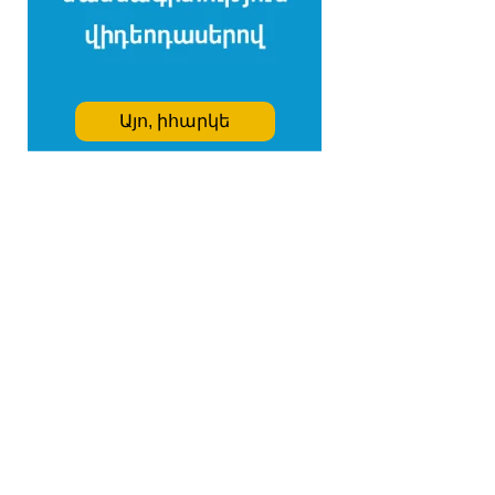
Այո, իհարկե