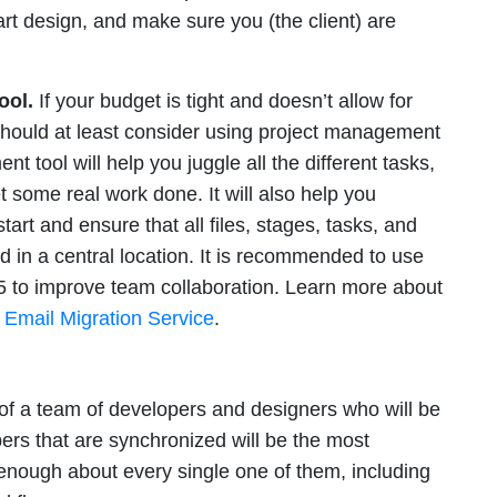
rt design, and make sure you (the client) are
ool.
If your budget is tight and doesn’t allow for
should at least consider using project management
t tool will help you juggle all the different tasks,
t some real work done. It will also help you
tart and ensure that all files, stages, tasks, and
d in a central location. It is recommended to use
5 to improve team collaboration. Learn more about
 Email Migration Service
.
 of a team of developers and designers who will be
rs that are synchronized will be the most
nough about every single one of them, including