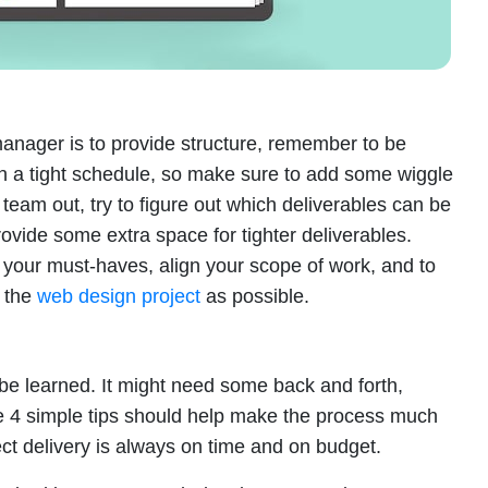
manager is to provide structure, remember to be
 on a tight schedule, so make sure to add some wiggle
team out, try to figure out which deliverables can be
rovide some extra space for tighter deliverables.
e your must-haves, align your scope of work, and to
n the
web design project
as possible.
n be learned. It might need some back and forth,
se 4 simple tips should help make the process much
ct delivery is always on time and on budget.