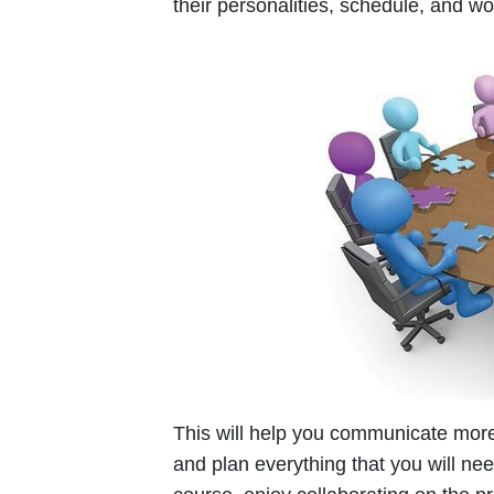
their personalities, schedule, and w
This will help you communicate more
and plan everything that you will ne