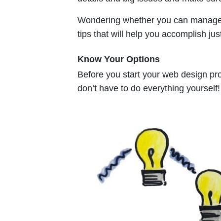
Wondering whether you can manage y
tips that will help you accomplish just
Know Your Options
Before you start your web design proje
don’t have to do everything yourself