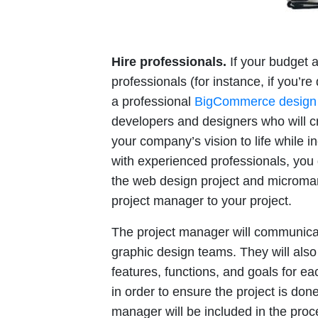
Hire professionals.
If your budget a
professionals (for instance, if you’r
a professional
BigCommerce design
developers and designers who will c
your company’s vision to life while i
with experienced professionals, you 
the web design project and microma
project manager to your project.
The project manager will communica
graphic design teams. They will als
features, functions, and goals for e
in order to ensure the project is done 
manager will be included in the pro