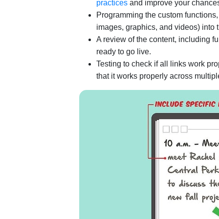
practices
and improve your chances 
Programming the custom functions, f
images, graphics, and videos) into 
A review of the content, including 
ready to go live.
Testing to check if all links work pr
that it works properly across multi