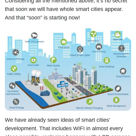
Considering all the mentioned above, it’s no secret
that soon we will have whole smart cities appear.
And that “soon” is starting now!
We have already seen ideas of smart cities’
development. That includes WIFI in almost every