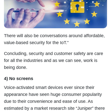
There will also be conversations around affordable,
value-based security for the IoT.”
Concluding, security and customer safety are care
for all the industries and as we can see, work is
being done.
4) No screens
Voice-activated smart devices ever since their
appearance have seen huge consumer popularity
due to their convenience and ease of use. As
estimated by a market research site “Juniper” there