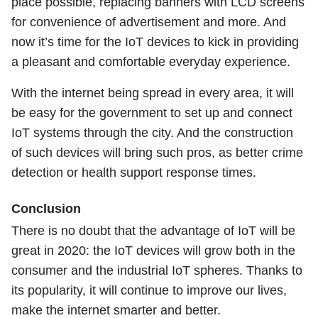
place possible, replacing banners with LCD screens
for convenience of advertisement and more. And
now it’s time for the IoT devices to kick in providing
a pleasant and comfortable everyday experience.
With the internet being spread in every area, it will
be easy for the government to set up and connect
IoT systems through the city. And the construction
of such devices will bring such pros, as better crime
detection or health support response times.
Conclusion
There is no doubt that the advantage of IoT will be
great in 2020: the IoT devices will grow both in the
consumer and the industrial IoT spheres. Thanks to
its popularity, it will continue to improve our lives,
make the internet smarter and better.