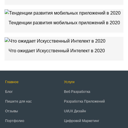
Тенденции развития мобильных приложений в 2020
Что ожидает Искусственный Интелект в 2020
Главное
Услуги
Блог
Веб Разработка
Пишите для нас
Разработка Приложений
Отзывы
UI/UX Дизайн
Портфолио
Цифровой Маркетинг