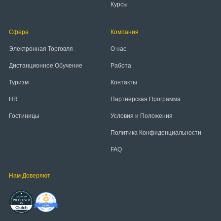
Курсы
Сфера
Компания
Электронная Торговля
О нас
Дистанционное Обучение
Работа
Туризм
Контакты
HR
Партнерская Программа
Гостиницы
Условия и Положения
Политика Конфиденциальности
FAQ
Нам Доверяют