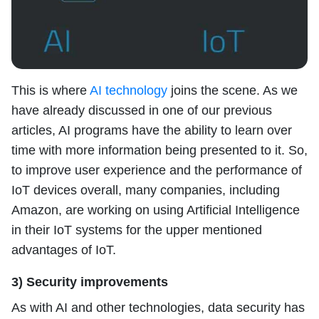
This is where
AI technology
joins the scene. As we
have already discussed in one of our previous
articles, AI programs have the ability to learn over
time with more information being presented to it. So,
to improve user experience and the performance of
IoT devices overall, many companies, including
Amazon, are working on using Artificial Intelligence
in their IoT systems for the upper mentioned
advantages of IoT.
3) Security improvements
As with AI and other technologies, data security has