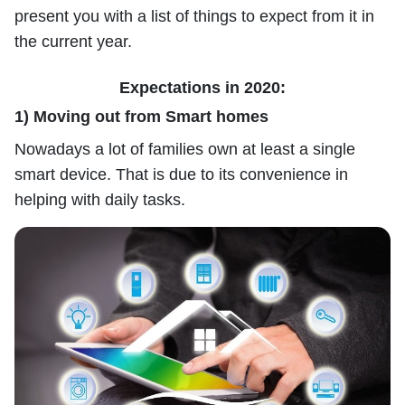
present you with a list of things to expect from it in
the current year.
Expectations in 2020:
1) Moving out from Smart homes
Nowadays a lot of families own at least a single
smart device. That is due to its convenience in
helping with daily tasks.