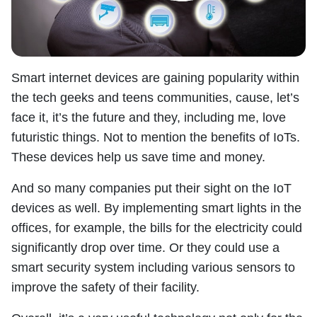
Smart internet devices are gaining popularity within
the tech geeks and teens communities, cause, let’s
face it, it’s the future and they, including me, love
futuristic things. Not to mention the benefits of IoTs.
These devices help us save time and money.
And so many companies put their sight on the IoT
devices as well. By implementing smart lights in the
offices, for example, the bills for the electricity could
significantly drop over time. Or they could use a
smart security system including various sensors to
improve the safety of their facility.