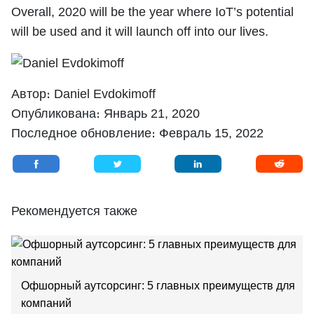
Overall, 2020 will be the year where IoT’s potential
will be used and it will launch off into our lives.
Автор։
Daniel Evdokimoff
Опубликована։
Январь 21, 2020
Последное обновление։
Февраль 15, 2022
Рекомендуется также
Oфшорный аутсорсинг: 5 главных преимуществ для
компаний