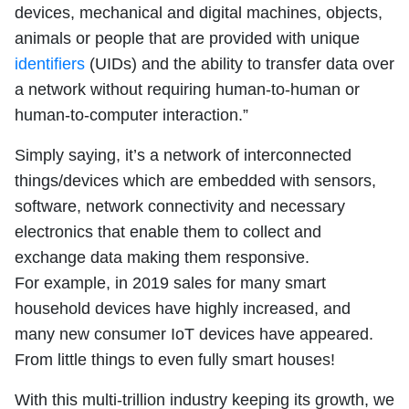
devices, mechanical and digital machines, objects,
animals or people that are provided with unique
identifiers
(UIDs) and the ability to transfer data over
a network without requiring human-to-human or
human-to-computer interaction.”
Simply saying, it’s a network of interconnected
things/devices which are embedded with sensors,
software, network connectivity and necessary
electronics that enable them to collect and
exchange data making them responsive.
For example, in 2019 sales for many smart
household devices have highly increased, and
many new consumer IoT devices have appeared.
From little things to even fully smart houses!
With this multi-trillion industry keeping its growth, we