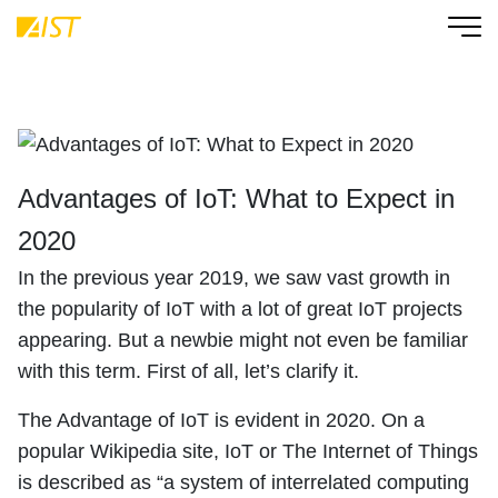
Advantages of IoT: What to Expect in
2020
In the previous year 2019, we saw vast growth in
the popularity of IoT with a lot of great IoT projects
appearing. But a newbie might not even be familiar
with this term. First of all, let’s clarify it.
The Advantage of IoT is evident in 2020. On a
popular Wikipedia site, IoT or The Internet of Things
is described as “a system of interrelated computing