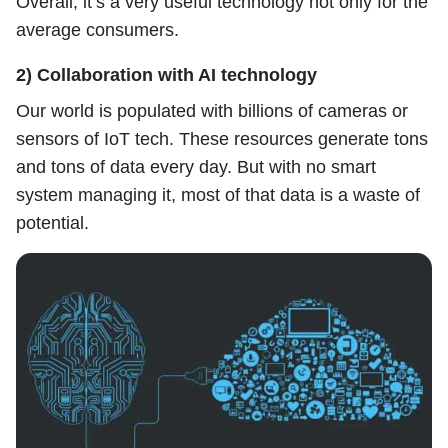
Overall, it’s a very useful technology not only for the
average consumers.
2) Collaboration with AI technology
Our world is populated with billions of cameras or
sensors of IoT tech. These resources generate tons
and tons of data every day. But with no smart
system managing it, most of that data is a waste of
potential.