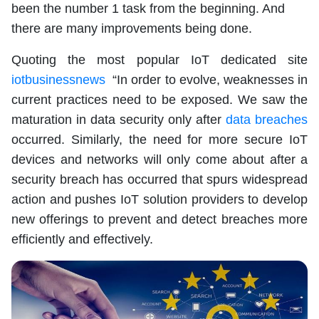
been the number 1 task from the beginning. And
there are many improvements being done.
Quoting the most popular IoT dedicated site
iotbusinessnews
“In order to evolve, weaknesses in
current practices need to be exposed. We saw the
maturation in data security only after
data breaches
occurred. Similarly, the need for more secure IoT
devices and networks will only come about after a
security breach has occurred that spurs widespread
action and pushes IoT solution providers to develop
new offerings to prevent and detect breaches more
efficiently and effectively.