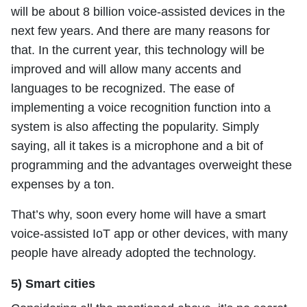
will be about 8 billion voice-assisted devices in the
next few years. And there are many reasons for
that. In the current year, this technology will be
improved and will allow many accents and
languages to be recognized. The ease of
implementing a voice recognition function into a
system is also affecting the popularity. Simply
saying, all it takes is a microphone and a bit of
programming and the advantages overweight these
expenses by a ton.
That’s why, soon every home will have a smart
voice-assisted IoT app or other devices, with many
people have already adopted the technology.
5) Smart cities